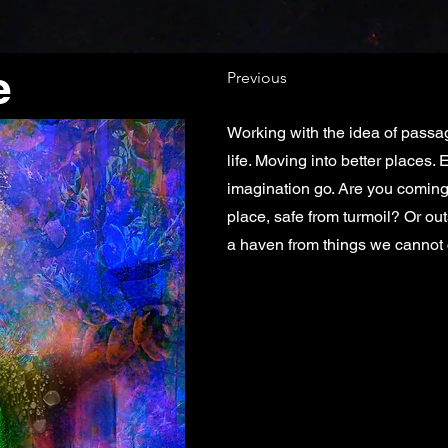
e
Previous
Working with the idea of passa
life. Moving into better places.
imagination go. Are you coming
place, safe from turmoil? Or ou
a haven from things we cannot 