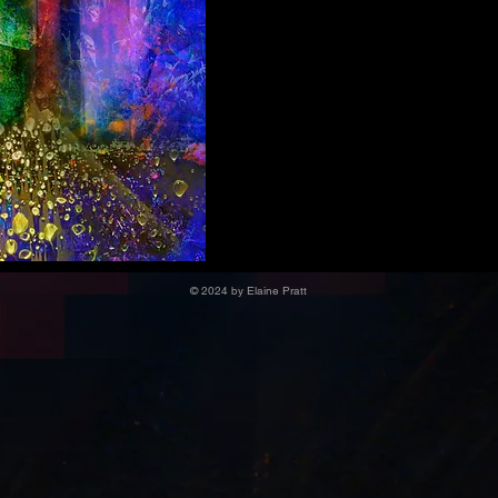
© 2024 by Elaine Pratt