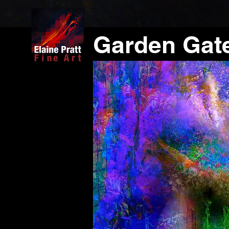
Garden Gat