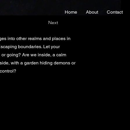
Home
About
Contact
Next
ges into other realms and places in
 Escaping boundaries. Let your
 or going? Are we inside, a calm
tside, with a garden hiding demons or
control?